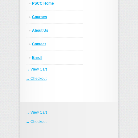
PSCC Home
Courses
About Us
Contact
Enroll
→ View Cart
→ Checkout
→ View Cart
→ Checkout