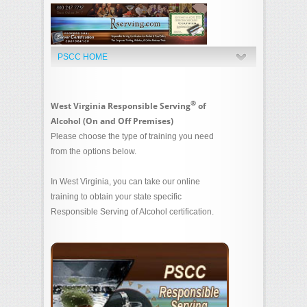
PSCC HOME
®
West Virginia Responsible Serving
of
Alcohol (On and Off Premises)
Please choose the type of training you need
from the options below.
In West Virginia, you can take our online
training to obtain your state specific
Responsible Serving of Alcohol certification.