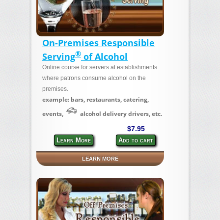
On-Premises Responsible
®
Serving
of Alcohol
Online course for servers at establishments
where patrons consume alcohol on the
premises.
example: bars, restaurants, catering,
events,
alcohol delivery drivers, etc.
$7.95
Learn More
Add to cart
LEARN MORE