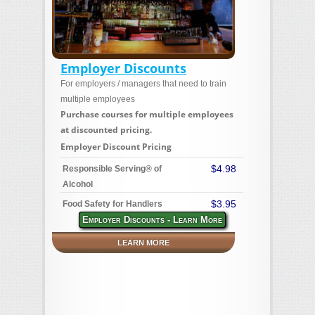
Employer Discounts
For employers / managers that need to train
multiple employees
Purchase courses for multiple employees
at discounted pricing.
Employer Discount Pricing
$4.98
Responsible Serving® of
Alcohol
$3.95
Food Safety for Handlers
Employer Discounts - Learn More
LEARN MORE