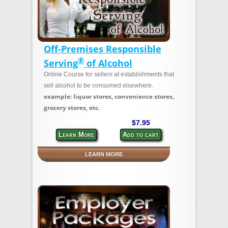
Off-Premises Responsible
®
Serving
of Alcohol
Online Course for sellers at establishments that
sell alcohol to be consumed elsewhere.
example: liquor stores, convenience stores,
grocery stores, etc.
$7.95
Learn More
Add to cart
LEARN MORE