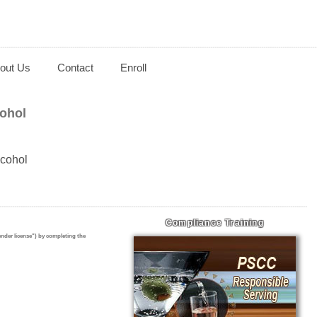
out Us
Contact
Enroll
ohol
lcohol
Compliance Training
ender license")
by completing the