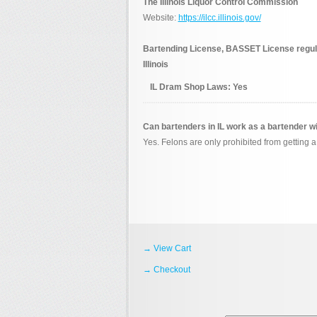
The Illinois Liquor Control Commission
Website:
https://ilcc.illinois.gov/
Bartending License, BASSET License regulat
Illinois
IL Dram Shop Laws:
Yes
Can bartenders in IL work as a bartender w
Yes. Felons are only prohibited from getting a 
→ View Cart
→ Checkout