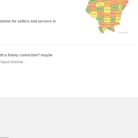
ions for sellers and servers in
ith a felony conviction? maybe
liquor license.