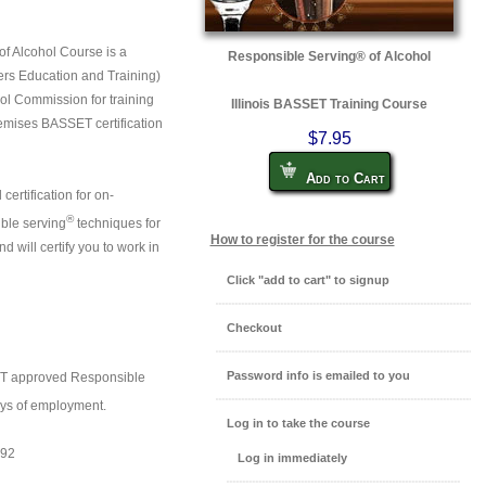
of Alcohol Course is a
Responsible Serving® of Alcohol
rs Education and Training)
ol Commission for training
Illinois BASSET Training Course
remises BASSET certification
$7.95
Add to Cart
 certification for on-
®
ible serving
techniques for
How to register for the course
 will certify you to work in
Click "add to cart" to signup
Checkout
Password info is emailed to you
ET approved Responsible
days of employment.
Log in to take the course
892
Log in immediately