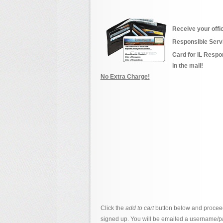
Receive your offi
Responsible Serv
Card for IL Respo
in the mail!
No Extra Charge!
Click the
add to cart
button below and proceed
signed up. You will be emailed a username/p