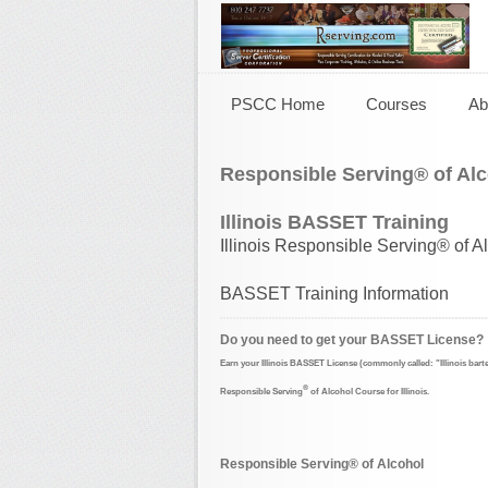
PSCC Home
Courses
Ab
Responsible Serving® of Alc
Illinois BASSET Training
Illinois Responsible Serving® of A
BASSET Training Information
Do you need to get your BASSET License?
Earn your Illinois BASSET License
(commonly called: "Illinois bart
®
Responsible Serving
of Alcohol Course for Illinois.
Responsible Serving® of Alcohol