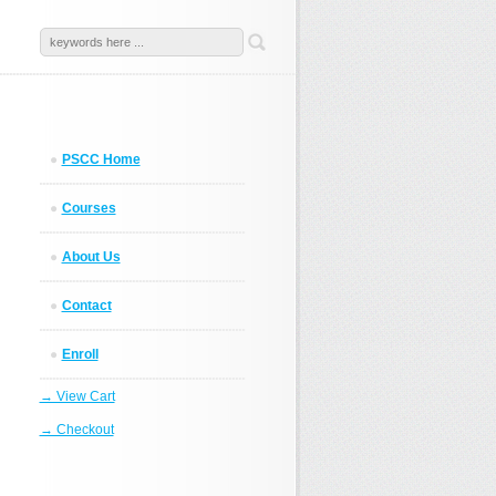
PSCC Home
Courses
About Us
Contact
Enroll
→ View Cart
→ Checkout