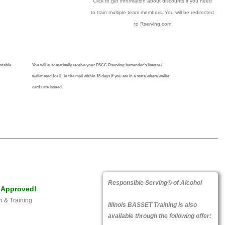
Click to get information about discounts if you need
to train multiple team members. You will be redirected
to Rserving.com
ntable
You will automatically receive your PSCC Rserving bartender's license /
wallet card for IL in the mail within 15 days if you are in a state where wallet
cards are issued.
Responsible Serving® of Alcohol
Approved!
n & Training
Illinois BASSET Training is also
available through the following offer: