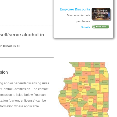
Employer Discounts
Discounts for bulk
purchases
Details
ell/serve alcohol in
 Illinois is 18
ssion
ing and/or bartender licensing rules
quor Control Commission. The contact
mmission is listed below. You can
fication (bartender license) can be
information where applicable.