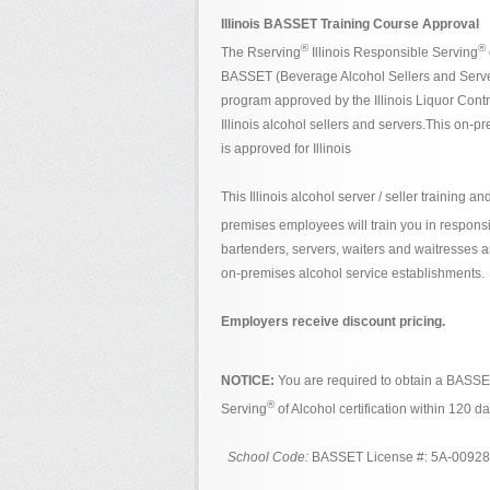
Illinois BASSET Training Course Approval
®
®
The Rserving
Illinois Responsible Serving
BASSET (Beverage Alcohol Sellers and Serve
program approved by the Illinois Liquor Contr
Illinois alcohol sellers and servers.This on-p
is approved for Illinois
This Illinois alcohol server / seller training and
premises employees will train you in respons
bartenders, servers, waiters and waitresses and
on-premises alcohol service establishments.
Employers receive discount pricing.
NOTICE:
You are required to obtain a BASS
®
Serving
of Alcohol certification within 120 
School Code:
BASSET License #: 5A-0092