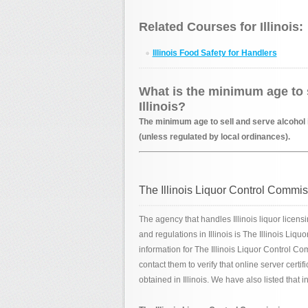
Related Courses for Illinois:
Illinois Food Safety for Handlers
What is the minimum age to s
Illinois?
The minimum age to sell and serve alcohol in
(unless regulated by local ordinances).
The Illinois Liquor Control Commi
The agency that handles Illinois liquor licens
and regulations in Illinois is The Illinois Li
information for The Illinois Liquor Control Co
contact them to verify that online server certi
obtained in Illinois. We have also listed that 