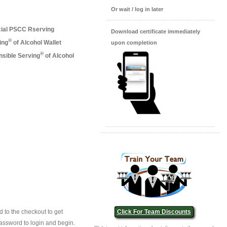
Or wait / log in later
cial PSCC Rserving
Download certificate immediately
®
ing
of Alcohol Wallet
upon completion
®
nsible Serving
of Alcohol
 to the checkout to get
Click For Team Discounts
assword to login and begin.