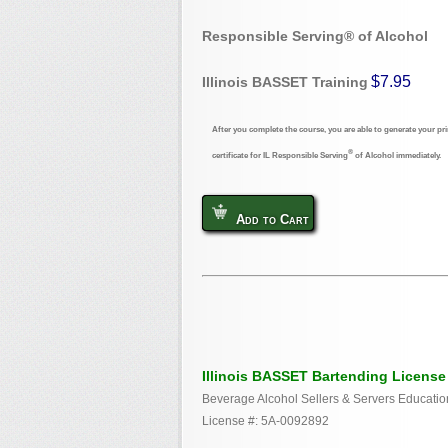
Responsible Serving® of Alcohol
$7.95
Illinois BASSET Training
After you complete the course, you are able to generate your pri
®
certificate for IL Responsible Serving
of Alcohol immediately.
Add to Cart
Illinois BASSET Bartending License
Beverage Alcohol Sellers & Servers Educatio
License #: 5A-0092892