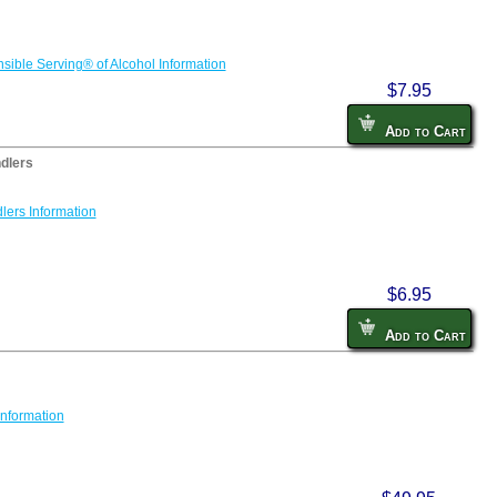
sible Serving® of Alcohol Information
$7.95
Add to Cart
dlers
lers Information
$6.95
Add to Cart
Information