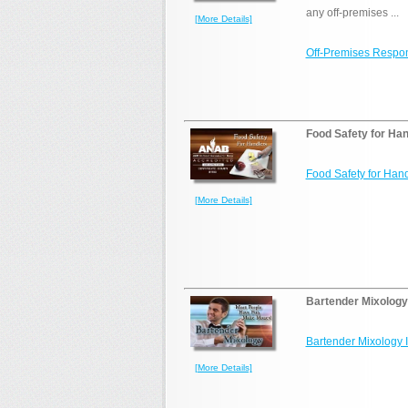
any off-premises ...
[More Details]
Off-Premises Respon
Food Safety for Han
Food Safety for Hand
[More Details]
Bartender Mixology
Bartender Mixology 
[More Details]