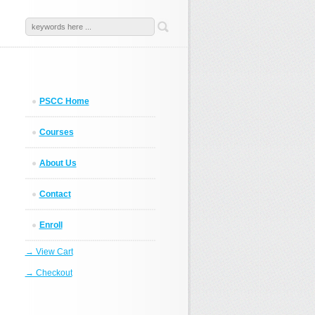
PSCC Home
Courses
About Us
Contact
Enroll
→ View Cart
→ Checkout