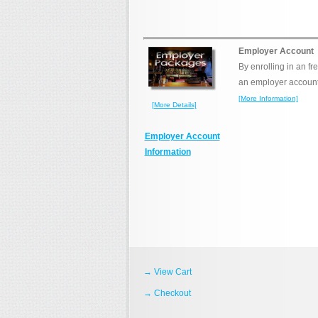
Employer Account
By enrolling in an fr
an employer account (
[More Information]
[More Details]
Employer Account
Information
→ View Cart
→ Checkout