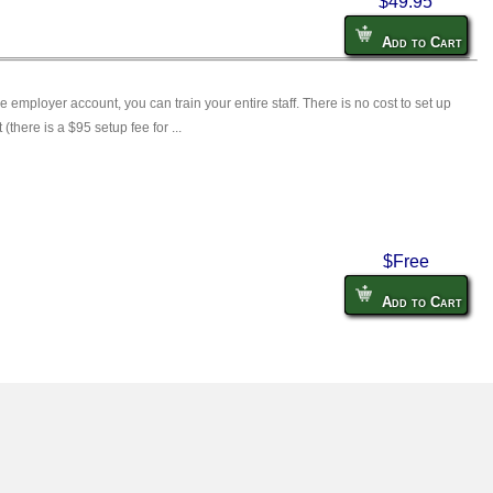
$49.95
Add to Cart
ee employer account, you can train your entire staff. There is no cost to set up
there is a $95 setup fee for ...
$Free
Add to Cart