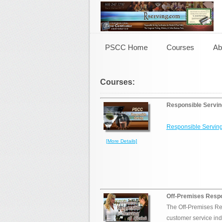
PSCC Home
Courses
Ab
Courses:
Responsible Servin
Responsible Serving
[More Details]
Off-Premises Respo
The Off-Premises Re
customer service ind