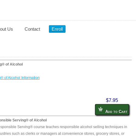
out Us
Contact
Enroll
g® of Alcohol
® of Alcohol Information
$7.95
Add to Cart
nsible Serving® of Alcohol
sponsible Serving® course teaches responsible alcohol selling techniques in
ustries such as clerks or managers at convenience stores, grocery stores, or