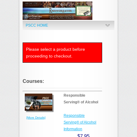
PSCC HOME
Please select a product before
proceeding to checkout.
Courses:
Responsible
Serving® of Alcohol
Responsible
[More Details]
Serving® of Alcohol
Information
$7.95