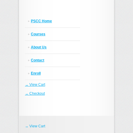
PSCC Home
Courses
About Us
Contact
Enroll
→ View Cart
→ Checkout
→ View Cart