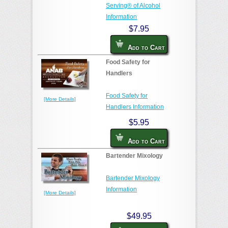
Serving® of Alcohol
Information
$7.95
Add to Cart
Food Safety for
Handlers
Food Safety for
[More Details]
Handlers Information
$5.95
Add to Cart
Bartender Mixology
Bartender Mixology
Information
[More Details]
$49.95