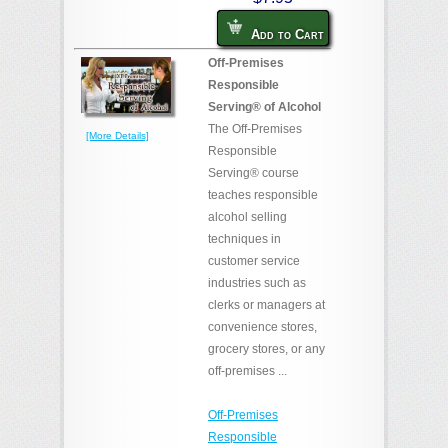
Add to Cart
Off-Premises
Responsible
Serving® of Alcohol
The Off-Premises
[More Details]
Responsible
Serving® course
teaches responsible
alcohol selling
techniques in
customer service
industries such as
clerks or managers at
convenience stores,
grocery stores, or any
off-premises ...
Off-Premises
Responsible