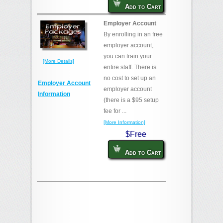
Add to Cart
Employer Account
By enrolling in an free
employer account,
you can train your
[More Details]
entire staff. There is
no cost to set up an
Employer Account
employer account
Information
(there is a $95 setup
fee for ...
[More Information]
$Free
Add to Cart